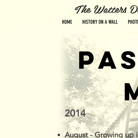
The Watters Distri
HOME
HISTORY ON A WALL
PHOT
PAS
2014
August - Growing up 