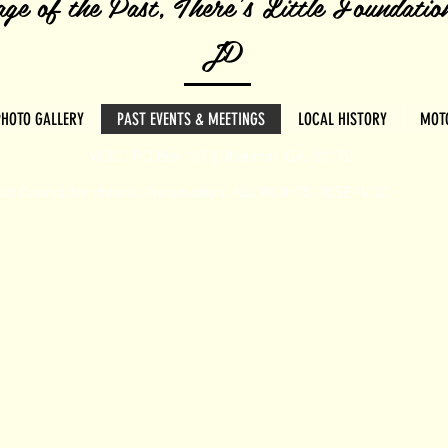
ge of the Past, There's Little Foundatio
JD
PHOTO GALLERY
PAST EVENTS & MEETINGS
LOCAL HISTORY
MOT
WDC | PO Box 107 | Shannon, GA 30172
rict Council for Historic Preservation ALL RIGHTS RESERVED