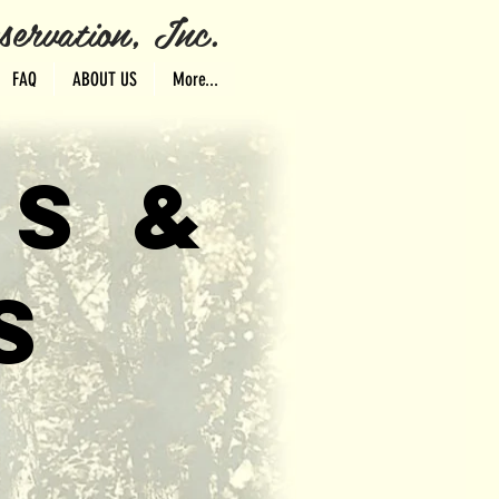
ervation, Inc.
FAQ
ABOUT US
More...
TS &
S