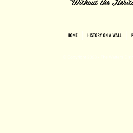
"Without the Herita
HOME
HISTORY ON A WALL
© Copyright 2023 - The Watters Dist