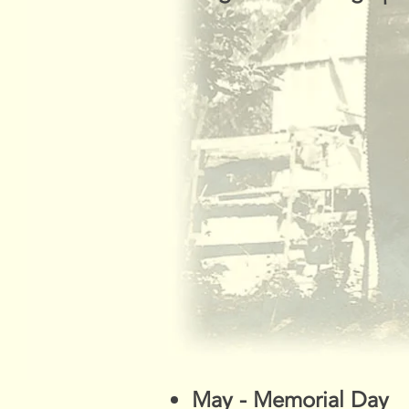
May - Memorial Day