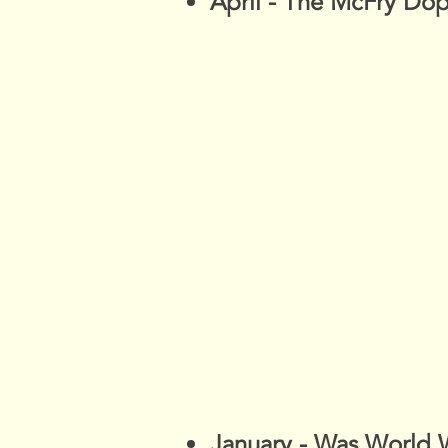
April - The McFry Do
January - Was World 