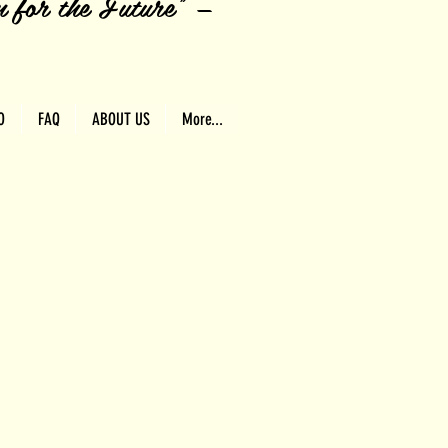
n for the Future" —
O
FAQ
ABOUT US
More...