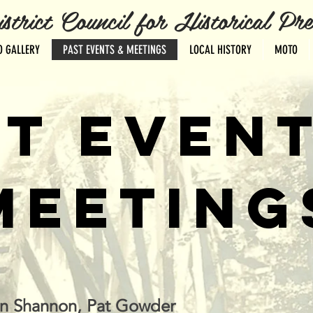
ct Council for Historical Pres
O GALLERY
PAST EVENTS & MEETINGS
LOCAL HISTORY
MOTO
T EVEN
MEETING
in Shannon, Pat Gowder