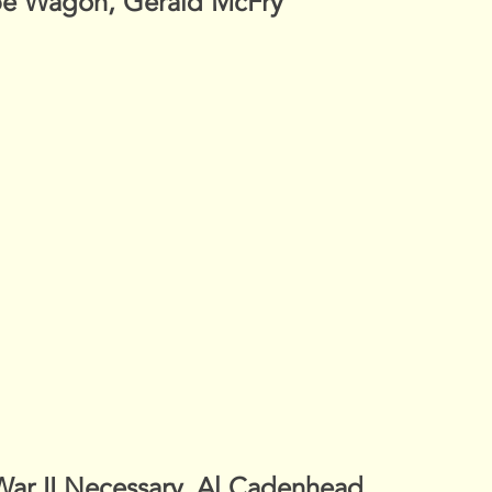
pe Wagon, Gerald McFry
War II Necessary, Al Cadenhead