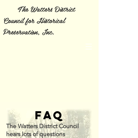
The Watters District
Council for Historical
Preservation, Inc.
FAQ
The Watters District Council
hears lots of questions