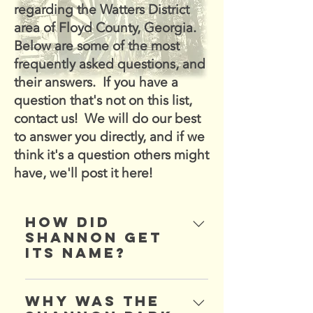
regarding the Watters District
area of Floyd County, Georgia.
Below are some of the most
frequently asked questions, and
their answers. If you have a
question that's not on this list,
contact us! We will do our best
to answer you directly, and if we
think it's a question others might
have, we'll post it here!
How did
Shannon get
its name?
Shannon was named after a
Mr. Shannon, who
Why was the