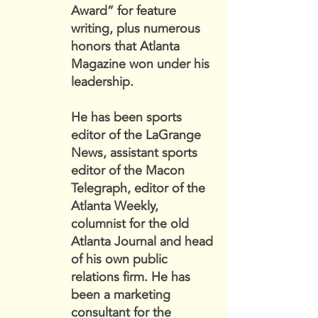
Award” for feature
writing, plus numerous
honors that Atlanta
Magazine won under his
leadership.
He has been sports
editor of the LaGrange
News, assistant sports
editor of the Macon
Telegraph, editor of the
Atlanta Weekly,
columnist for the old
Atlanta Journal and head
of his own public
relations firm. He has
been a marketing
consultant for the