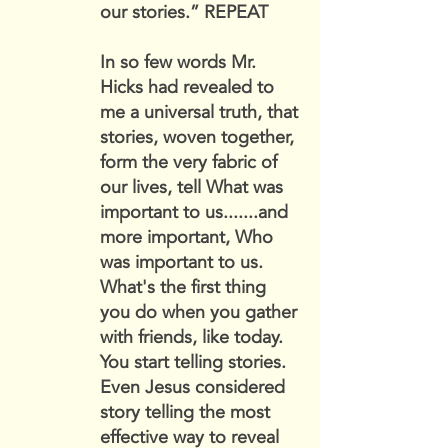
our stories.” REPEAT
In so few words Mr.
Hicks had revealed to
me a universal truth, that
stories, woven together,
form the very fabric of
our lives, tell What was
important to us.......and
more important, Who
was important to us.
What's the first thing
you do when you gather
with friends, like today.
You start telling stories.
Even Jesus considered
story telling the most
effective way to reveal