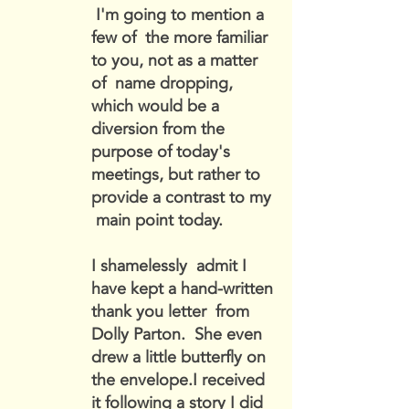
I'm going to mention a
few of the more familiar
to you, not as a matter
of name dropping,
which would be a
diversion from the
purpose of today's
meetings, but rather to
provide a contrast to my
main point today.
I shamelessly admit I
have kept a hand-written
thank you letter from
Dolly Parton. She even
drew a little butterfly on
the envelope.I received
it following a story I did