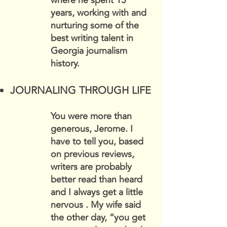
where he spent 15
years, working with and
nurturing some of the
best writing talent in
Georgia journalism
history.
JOURNALING THROUGH LIFE
You were more than
generous, Jerome. I
have to tell you, based
on previous reviews,
writers are probably
better read than heard
and I always get a little
nervous . My wife said
the other day, “you get