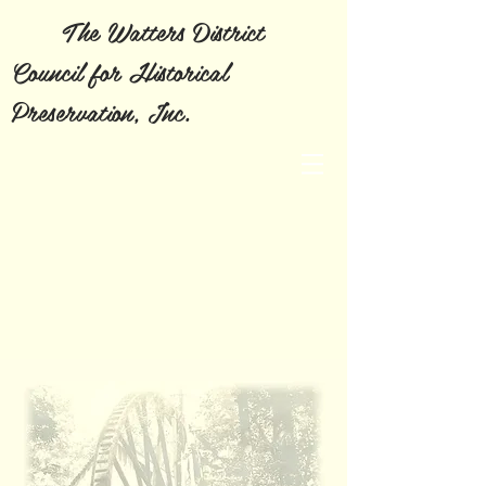
The Watters District
Council for Historical
Preservation, Inc.