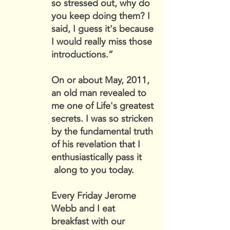
so stressed out, why do
you keep doing them? I
said, I guess it's because
I would really miss those
introductions.”
On or about May, 2011,
an old man revealed to
me one of Life's greatest
secrets. I was so stricken
by the fundamental truth
of his revelation that I
enthusiastically pass it
along to you today.
Every Friday Jerome
Webb and I eat
breakfast with our