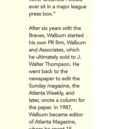
ever sit in a major league
press box.”
After six years with the
Braves, Walburn started
his own PR firm, Walburn
and Associates, which
he ultimately sold to J.
Walter Thompson. He
went back to the
newspaper to edit the
Sunday magazine, the
Atlanta Weekly, and
later, wrote a column for
the paper. In 1987,
Walburn became editor
of Atlanta Magazine,