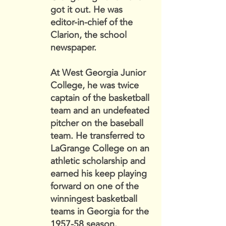
got it out. He was
editor-in-chief of the
Clarion, the school
newspaper.
At West Georgia Junior
College, he was twice
captain of the basketball
team and an undefeated
pitcher on the baseball
team. He transferred to
LaGrange College on an
athletic scholarship and
earned his keep playing
forward on one of the
winningest basketball
teams in Georgia for the
1957-58 season.