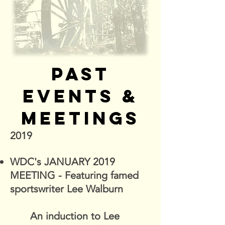
PAST
EVENTS &
MEETINGS
2019
WDC's JANUARY 2019
MEETING - Featuring famed
sportswriter Lee Walburn
An induction to Lee