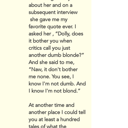
about her and on a
subsequent interview
she gave me my
favorite quote ever. I
asked her , “Dolly, does
it bother you when
critics call you just
another dumb blonde?”
And she said to me,
“Naw, it don't bother
me none. You see, I
know I'm not dumb. And
I know I'm not blond.”
At another time and
another place I could tell
you at least a hundred
tales of what the