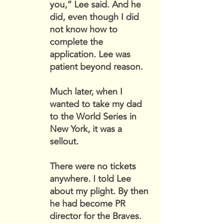
you,” Lee said. And he
did, even though I did
not know how to
complete the
application. Lee was
patient beyond reason.
Much later, when I
wanted to take my dad
to the World Series in
New York, it was a
sellout.
There were no tickets
anywhere. I told Lee
about my plight. By then
he had become PR
director for the Braves.