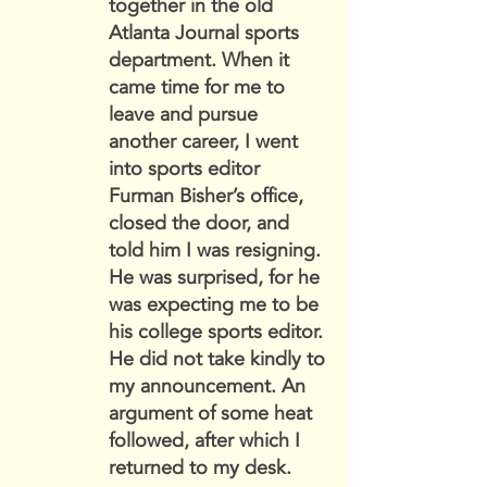
together in the old
Atlanta Journal sports
department. When it
came time for me to
leave and pursue
another career, I went
into sports editor
Furman Bisher’s office,
closed the door, and
told him I was resigning.
He was surprised, for he
was expecting me to be
his college sports editor.
He did not take kindly to
my announcement. An
argument of some heat
followed, after which I
returned to my desk.