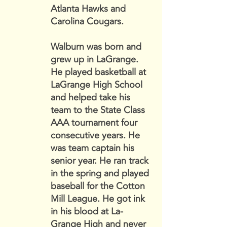
Atlanta Hawks and
Carolina Cougars.
Walburn was born and
grew up in LaGrange.
He played basketball at
LaGrange High School
and helped take his
team to the State Class
AAA tournament four
consecutive years. He
was team captain his
senior year. He ran track
in the spring and played
baseball for the Cotton
Mill League. He got ink
in his blood at La-
Grange High and never