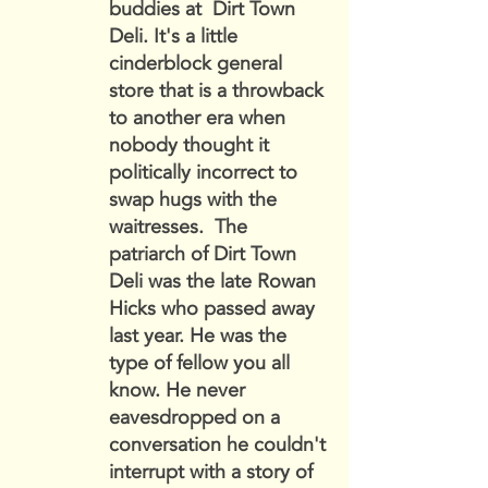
buddies at Dirt Town
Deli. It's a little
cinderblock general
store that is a throwback
to another era when
nobody thought it
politically incorrect to
swap hugs with the
waitresses. The
patriarch of Dirt Town
Deli was the late Rowan
Hicks who passed away
last year. He was the
type of fellow you all
know. He never
eavesdropped on a
conversation he couldn't
interrupt with a story of