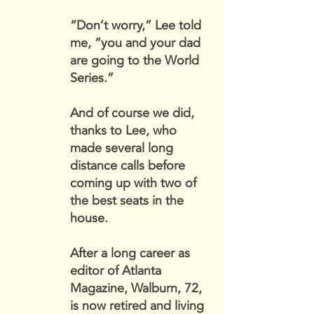
“Don’t worry,” Lee told
me, “you and your dad
are going to the World
Series.”
And of course we did,
thanks to Lee, who
made several long
distance calls before
coming up with two of
the best seats in the
house.
After a long career as
editor of Atlanta
Magazine, Walburn, 72,
is now retired and living