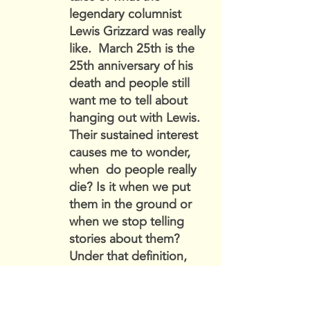
legendary columnist
Lewis Grizzard was really
like. March 25th is the
25th anniversary of his
death and people still
want me to tell about
hanging out with Lewis.
Their sustained interest
causes me to wonder,
when do people really
die? Is it when we put
them in the ground or
when we stop telling
stories about them?
Under that definition,
Lewis still lives and
probably the same could
be said about certain of