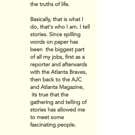
the truths of life.
Basically, that is what I
do, that's who I am. I tell
stories. Since spilling
words on paper has
been the biggest part
of all my jobs, first as a
reporter and afterwards
with the Atlanta Braves,
then back to the AJC
and Atlanta Magazine,
its true that the
gathering and telling of
stories has allowed me
to meet some
fascinating people.