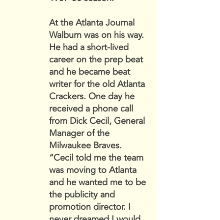
At the Atlanta Journal
Walburn was on his way.
He had a short-lived
career on the prep beat
and he became beat
writer for the old Atlanta
Crackers. One day he
received a phone call
from Dick Cecil, General
Manager of the
Milwaukee Braves.
“Cecil told me the team
was moving to Atlanta
and he wanted me to be
the publicity and
promotion director. I
never dreamed I would