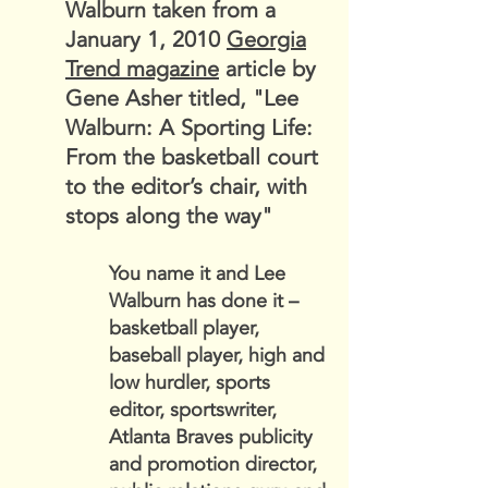
Walburn taken from a
January 1, 2010
Georgia
Trend magazine
article by
Gene Asher titled, "
Lee
Walburn: A Sporting Life:
From the basketball court
to the editor’s chair, with
stops along the way"
You name it and Lee
Walburn has done it –
basketball player,
baseball player, high and
low hurdler, sports
editor, sportswriter,
Atlanta Braves publicity
and promotion director,