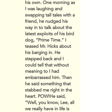
his own. One morning as
I was laughing and
swapping tall tales with a
friend, he nudged his
way in to talk about the
latest exploits of his bird
dog, “Prime Time.” I
teased Mr. Hicks about
his barging in. He
stepped back and I
could tell that without
meaning to I had
embarrassed him. Then
he said something that
stabbed me right in the
heart. POW!He said,
“Well, you know, Lee, all
we really have in life is