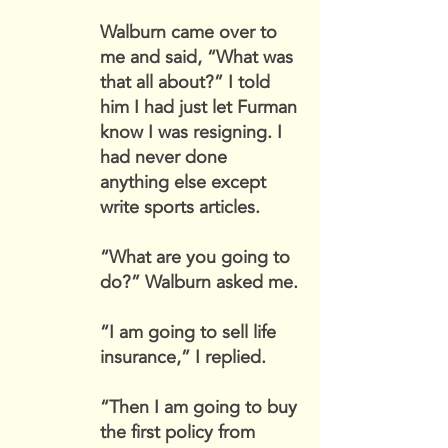
Walburn came over to
me and said, “What was
that all about?” I told
him I had just let Furman
know I was resigning. I
had never done
anything else except
write sports articles.
“What are you going to
do?” Walburn asked me.
“I am going to sell life
insurance,” I replied.
“Then I am going to buy
the first policy from