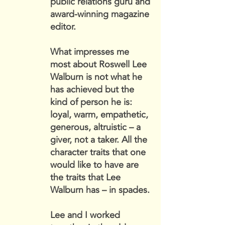
public relations guru and
award-winning magazine
editor.
What impresses me
most about Roswell Lee
Walburn is not what he
has achieved but the
kind of person he is:
loyal, warm, empathetic,
generous, altruistic – a
giver, not a taker. All the
character traits that one
would like to have are
the traits that Lee
Walburn has – in spades.
Lee and I worked