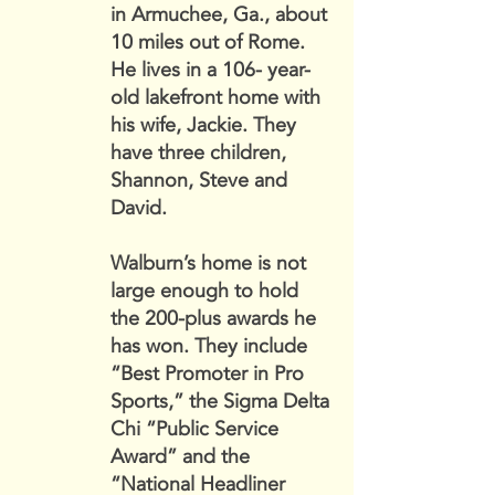
in Armuchee, Ga., about
10 miles out of Rome.
He lives in a 106- year-
old lakefront home with
his wife, Jackie. They
have three children,
Shannon, Steve and
David.
Walburn’s home is not
large enough to hold
the 200-plus awards he
has won. They include
“Best Promoter in Pro
Sports,” the Sigma Delta
Chi “Public Service
Award” and the
“National Headliner