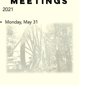
MEETINGS
2021
Monday, May 31
"Without the Heritage of the Past,
There's Little Foundation for the