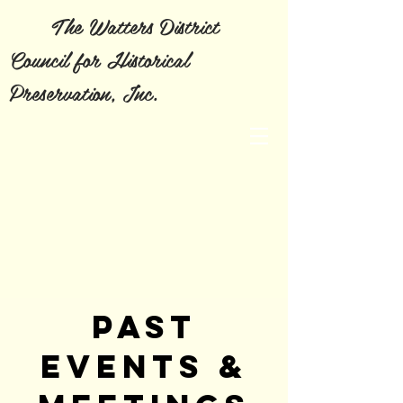
The Watters District
Council for Historical
Preservation, Inc.
PAST
EVENTS &