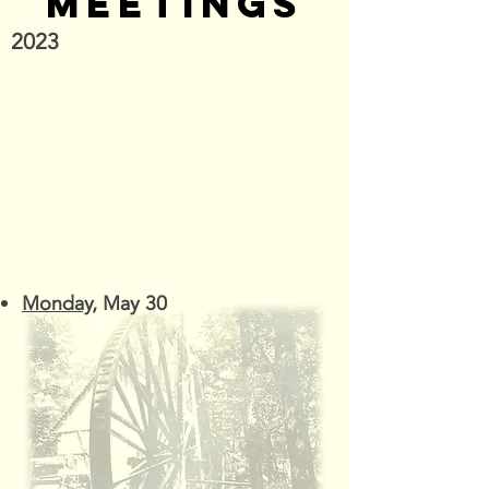
MEETINGS
2023
Monday
, May 30