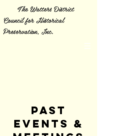
The Watters District
Council for Historical
Preservation, Inc.
PAST
EVENTS &