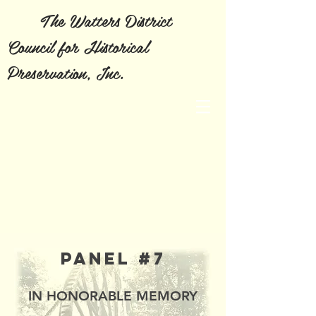
The Watters District
Council for Historical
Preservation, Inc.
Panel #7
IN HONORABLE MEMORY