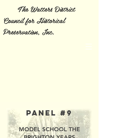
The Watters District
Council for Historical
Preservation, Inc.
Panel #9
MODEL SCHOOL THE
BRIGHTON YEARS