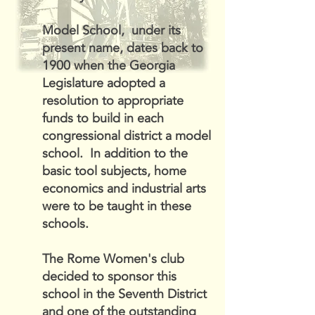
Model School, under its
present name, dates back to
1900 when the Georgia
Legislature adopted a
resolution to appropriate
funds to build in each
congressional district a model
school. In addition to the
basic tool subjects, home
economics and industrial arts
were to be taught in these
schools.
The Rome Women's club
decided to sponsor this
school in the Seventh District
and one of the outstanding