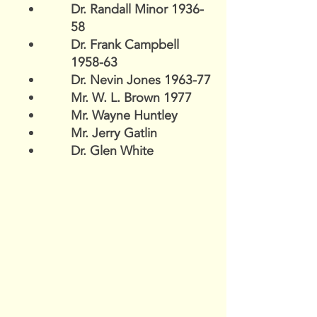
Dr. Randall Minor 1936-
58
Dr. Frank Campbell
1958-63
Dr. Nevin Jones 1963-77
Mr. W. L. Brown 1977
Mr. Wayne Huntley
Mr. Jerry Gatlin
Dr. Glen White