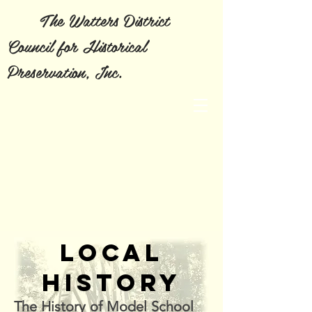
The Watters District
Council for Historical
Preservation, Inc.
LOCAL
HISTORY
The History of Model School