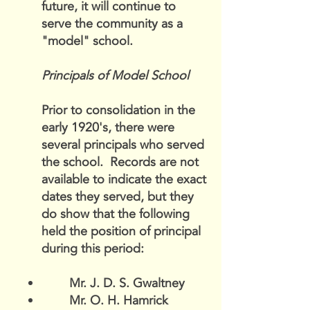
future, it will continue to
serve the community as a
"model" school.
Principals of Model School
Prior to consolidation in the
early 1920's, there were
several principals who served
the school. Records are not
available to indicate the exact
dates they served, but they
do show that the following
held the position of principal
during this period:
Mr. J. D. S. Gwaltney
Mr. O. H. Hamrick