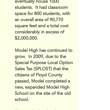
eventually house 1000
students. It had classroom
space for 800 students, with
an overall area of 90,770
square feet and a total cost
considerably in excess of
$2,000,000.
Model High has continued to
grow. In 2009, due to the
Special Purpose Local Option
Sales Tax (SPLOST) that the
citizens of Floyd County
passed, Model completed a
new, expanded Model High
School on the site of the old
school.