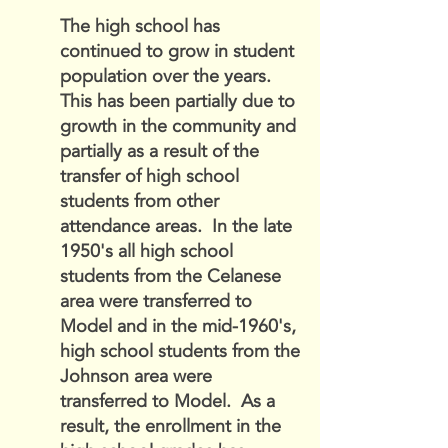
The high school has
continued to grow in student
population over the years.
This has been partially due to
growth in the community and
partially as a result of the
transfer of high school
students from other
attendance areas. In the late
1950's all high school
students from the Celanese
area were transferred to
Model and in the mid-1960's,
high school students from the
Johnson area were
transferred to Model. As a
result, the enrollment in the