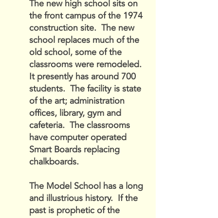
The new high school sits on
the front campus of the 1974
construction site. The new
school replaces much of the
old school, some of the
classrooms were remodeled.
It presently has around 700
students. The facility is state
of the art; administration
offices, library, gym and
cafeteria. The classrooms
have computer operated
Smart Boards replacing
chalkboards.
The Model School has a long
and illustrious history. If the
past is prophetic of the