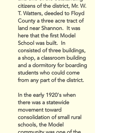
citizens of the district, Mr. W.
T. Watters, deeded to Floyd
County a three acre tract of
land near Shannon. It was
here that the first Model
School was built. In
consisted of three buildings,
a shop, a classroom building
and a dormitory for boarding
students who could come
from any part of the district.
In the early 1920's when
there was a statewide
movement toward
consolidation of small rural
schools, the Model
community was one of the