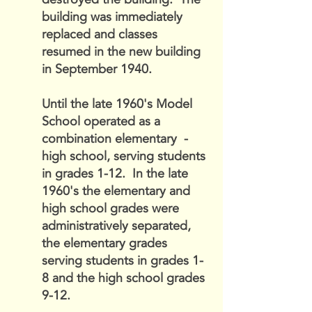
building was immediately
replaced and classes
resumed in the new building
in September 1940.
Until the late 1960's Model
School operated as a
combination elementary -
high school, serving students
in grades 1-12. In the late
1960's the elementary and
high school grades were
administratively separated,
the elementary grades
serving students in grades 1-
8 and the high school grades
9-12.