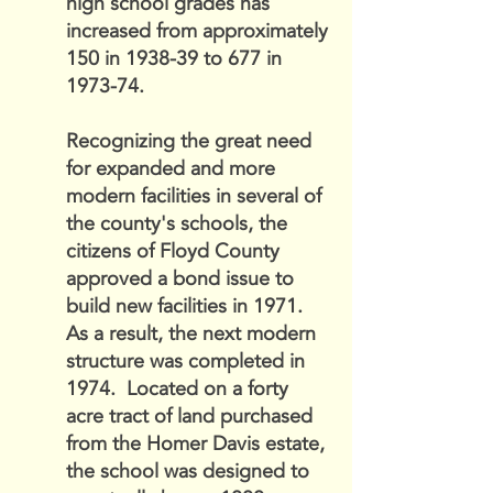
high school grades has
increased from approximately
150 in 1938-39 to 677 in
1973-74.
Recognizing the great need
for expanded and more
modern facilities in several of
the county's schools, the
citizens of Floyd County
approved a bond issue to
build new facilities in 1971.
As a result, the next modern
structure was completed in
1974. Located on a forty
acre tract of land purchased
from the Homer Davis estate,
the school was designed to