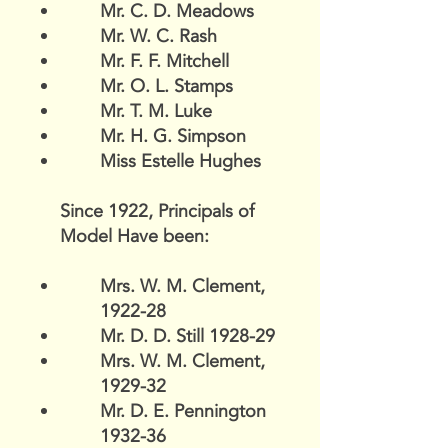
Mr. C. D. Meadows
Mr. W. C. Rash
Mr. F. F. Mitchell
Mr. O. L. Stamps
Mr. T. M. Luke
Mr. H. G. Simpson
Miss Estelle Hughes
Since 1922, Principals of
Model Have been:
Mrs. W. M. Clement,
1922-28
Mr. D. D. Still 1928-29
Mrs. W. M. Clement,
1929-32
Mr. D. E. Pennington
1932-36