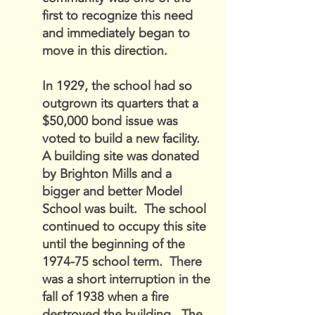
first to recognize this need
and immediately began to
move in this direction.
In 1929, the school had so
outgrown its quarters that a
$50,000 bond issue was
voted to build a new facility.
A building site was donated
by Brighton Mills and a
bigger and better Model
School was built. The school
continued to occupy this site
until the beginning of the
1974-75 school term. There
was a short interruption in the
fall of 1938 when a fire
destroyed the building. The