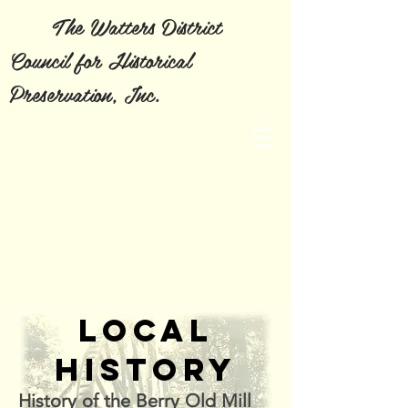
The Watters District
Council for Historical
Preservation, Inc.
LOCAL
HISTORY
History of the Berry Old Mill