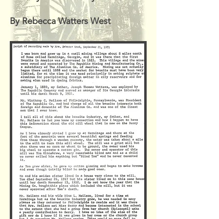
By Rebecca Watters West