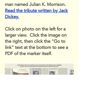
man named Julian K. Morrison.
Read the tribute written by Jack
Dickey.
Click on photo on the left for a
larger view. Click the image on
the right, then click the "Go to
link" text at the bottom to see a
PDF of the marker itself.