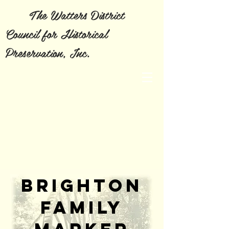
The Watters District
Council for Historical
Preservation, Inc.
Brighton
family