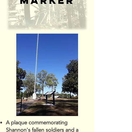
marker
A plaque commemorating
Shannon's fallen soldiers and a