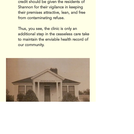
credit should be given the residents of
Shannon for their vigilance in keeping
their premises attractive, lean, and free
from contaminating refuse.
Thus, you see, the clinic is only an
additional step in the ceaseless care take
to maintain the enviable health record of
our community.