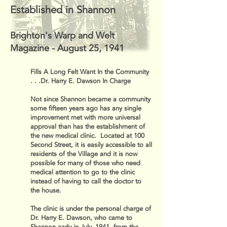
Established in Shannon
Brighton's Warp and Welt
Magazine - August 25, 1941
Fills A Long Felt Want In the Community
. . .Dr. Harry E. Dawson In Charge
Not since Shannon became a community
some fifteen years ago has any single
improvement met with more universal
approval than has the establishment of
the new medical clinic. Located at 100
Second Street, it is easily accessible to all
residents of the Village and it is now
possible for many of those who need
medical attention to go to the clinic
instead of having to call the doctor to
the house.
The clinic is under the personal charge of
Dr. Harry E. Dawson, who came to