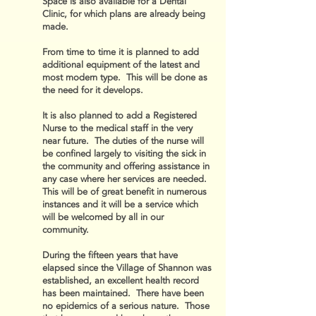
Space is also available for a Dental
Clinic, for which plans are already being
made.
From time to time it is planned to add
additional equipment of the latest and
most modern type. This will be done as
the need for it develops.
It is also planned to add a Registered
Nurse to the medical staff in the very
near future. The duties of the nurse will
be confined largely to visiting the sick in
the community and offering assistance in
any case where her services are needed.
This will be of great benefit in numerous
instances and it will be a service which
will be welcomed by all in our
community.
During the fifteen years that have
elapsed since the Village of Shannon was
established, an excellent health record
has been maintained. There have been
no epidemics of a serious nature. Those