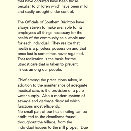
that have occurred have been those
peculiar to children which have been mild
and easily brought under control.
The Officials of Southern Brighton have
always striven to make available for its
employees all things necessary for the
health of the community as a whole and
for each individual. They realize that
health is a priceless possession and that
once lost is sometimes never regained.
That realization is the basis for the
utmost care that is taken to prevent
illness among our people.
Chief among the precautions taken, in
addition to the maintenance of adequate
medical care, is the provision of a pure
water supply. Also a modern system of
sewage and garbage disposal which
functions most efficiently.
No small part of our health rating can be
attributed to the cleanliness found
throughout the Village, from the
individual houses to the mill proper. Due