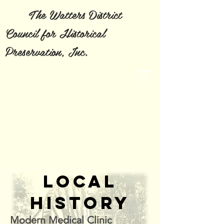
The Watters District
Council for Historical
Preservation, Inc.
LOCAL
HISTORY
Modern Medical Clinic