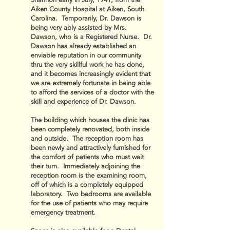
Shannon early in July, 1941, from the
Aiken County Hospital at Aiken, South
Carolina. Temporarily, Dr. Dawson is
being very ably assisted by Mrs.
Dawson, who is a Registered Nurse. Dr.
Dawson has already established an
enviable reputation in our community
thru the very skillful work he has done,
and it becomes increasingly evident that
we are extremely fortunate in being able
to afford the services of a doctor with the
skill and experience of Dr. Dawson.
The building which houses the clinic has
been completely renovated, both inside
and outside. The reception room has
been newly and attractively furnished for
the comfort of patients who must wait
their turn. Immediately adjoining the
reception room is the examining room,
off of which is a completely equipped
laboratory. Two bedrooms are available
for the use of patients who may require
emergency treatment.