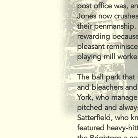
post office was, 
Jones now crushes
their penmanship. 
rewarding because 
pleasant reminisc
playing mill worke
The ball park that
and bleachers and 
York, who managed 
pitched and alway
Satterfield, who k
featured heavy-hit