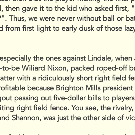
 then gave it to the kid who asked first, "
it?". Thus, we were never without ball or b
 from first light to early dusk of those l
especially the ones against Lindale, when
-to-be Wiliard Nixon, packed roped-off ba
latter with a ridiculously short right field
ofitable because Brighton Mills president
gout passing out five-dollar bills to playe
ting right field fence. You see, the rivalry
and Shannon, was just the other side of vic