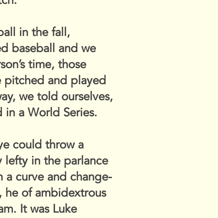
tch.
l in the fall,
ked baseball and we
son’s time, those
He pitched and played
way, we told ourselves,
 in a World Series.
ye could throw a
 lefty in the parlance
th a curve and change-
, he of ambidextrous
Sam. It was Luke