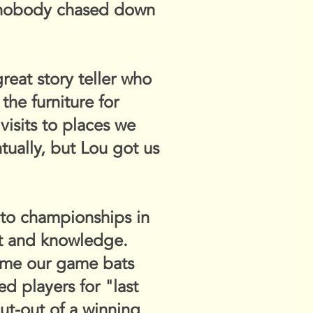
d nobody chased down
reat story teller who
the furniture for
visits to places we
ually, but Lou got us
 to championships in
nt and knowledge.
came our game bats
 players for "last
put-out of a winning