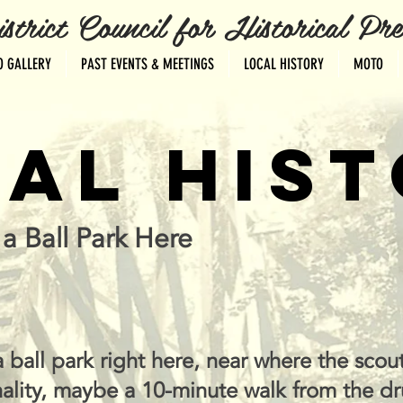
ct Council for Historical Pres
O GALLERY
PAST EVENTS & MEETINGS
LOCAL HISTORY
MOTO
AL HIS
a Ball Park Here
 ball park right here, near where the scout
ality, maybe a 10-minute walk from the dr