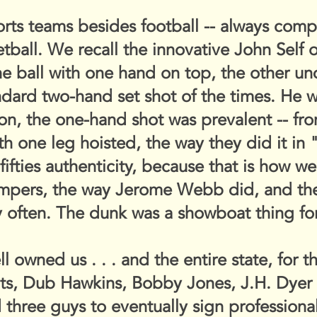
s teams besides football -- always compet
tball. We recall the innovative John Self 
e ball with one hand on top, the other un
dard two-hand set shot of the times. He w
on, the one-hand shot was prevalent -- fro
ith one leg hoisted, the way they did it in
 fifties authenticity, because that is how w
umpers, the way Jerome Webb did, and t
ry often. The dunk was a showboat thing for
l owned us . . . and the entire state, for 
ts, Dub Hawkins, Bobby Jones, J.H. Dyer 
hree guys to eventually sign professional