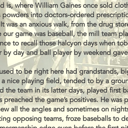
and is, where William Gaines once sold cl
 powders into doctors-ordered prescripti
It was an anxious walk, from the drug store
our game was baseball, the mill team playe
ence to recall those halcyon days when to
r by day and ball player by weekend gave 
 used to be right here had grandstands, b
a nice playing field, tended to by a grou
the team in its latter days, played first 
s preached the game’s positives. He was
new all the angles and sometimes on night
ting opposing teams, froze baseballs to 