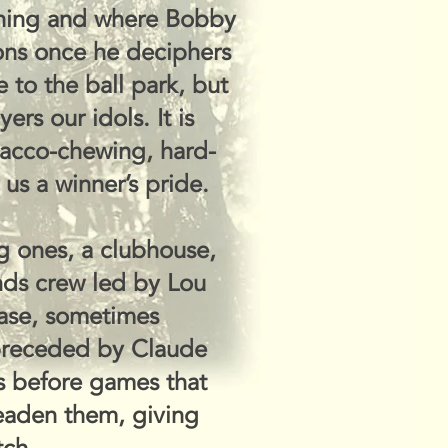
othing and where Bobby
ons once he deciphers
 to the ball park, but
rs our idols. It is
bacco-chewing, hard-
us a winner’s pride.
ig ones, a clubhouse,
nds crew led by Lou
base, sometimes
 preceded by Claude
s before games that
deaden them, giving