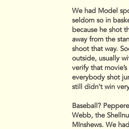
We had Model sport
seldom so in baske
because he shot th
away from the stan
shoot that way. So
outside, usually w
verify that movie’s
everybody shot j
still didn’t win ve
Baseball? Pepperel
Webb, the Shellnu
MInshews. We had t