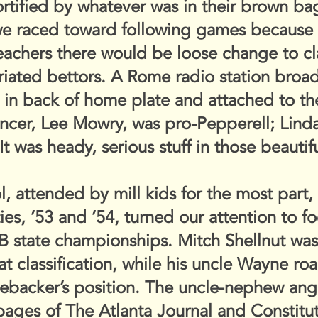
tified by whatever was in their brown bags 
we raced toward following games because
eachers there would be loose change to c
riated bettors. A Rome radio station broa
d in back of home plate and attached to t
ncer, Lee Mowry, was pro-Pepperell; Lind
t was heady, serious stuff in those beautif
 attended by mill kids for the most part, 
ties, ’53 and ’54, turned our attention to f
B state championships. Mitch Shellnut was 
at classification, while his uncle Wayne r
inebacker’s position. The uncle-nephew ang
pages of The Atlanta Journal and Constitut