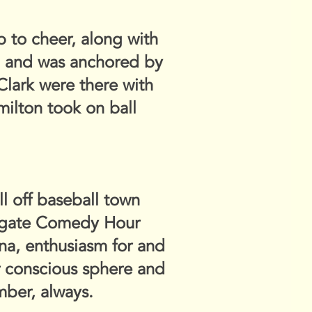
 to cheer, along with
y, and was anchored by
lark were there with
ilton took on ball
ll off baseball town
olgate Comedy Hour
ana, enthusiasm for and
ur conscious sphere and
mber, always.