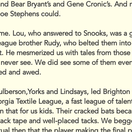
and Bear Bryant’s and Gene Cronic’s. An
 Joe Stephens could.
time. Lou, who answered to Snooks, was a g
league brother Rudy, who belted them into 
. He mesmerized us with tales from those 
never see. We did see some of them event
yed and awed.
ulberson,Yorks and Lindsays, led Brighton
gia Textile League, a fast league of tale
n that for us kids. Their cracked bats be
ack tape and well-placed tacks. We begged
ritual then that the player making the final 