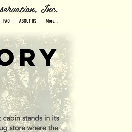
ervation, Inc.
FAQ
ABOUT US
More...
TORY
 cabin stands in its
ug store where the