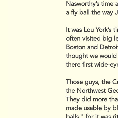
Nasworthy’s time 
a fly ball the way
It was Lou York’s 
often visited big 
Boston and Detroit
thought we would 
there first wide-e
Those guys, the C
the Northwest Geor
They did more tha
made usable by bl
balls," for it was 