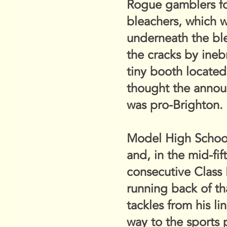
Rogue gamblers for
bleachers, which 
underneath the bl
the cracks by ineb
tiny booth locate
thought the annou
was pro-Brighton. I
Model High School,
and, in the mid-fif
consecutive Class 
running back of th
tackles from his l
way to the sports 