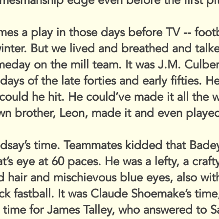
mesmanship edge even before the first pi
s a play in those days before TV -- footbal
winter. But we lived and breathed and tal
eday on the mill team. It was J.M. Culber
ays of the late forties and early fifties. 
 could he hit. He could’ve made it all the 
wn brother, Leon, made it and even played
indsay’s time. Teammates kidded that Bade
t’s eye at 60 paces. He was a lefty, a crafty
ed hair and mischievous blue eyes, also wi
k fastball. It was Claude Shoemake’s time
the time for James Talley, who answered to 