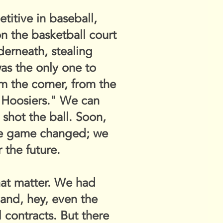
itive in baseball,
on the basketball court
derneath, stealing
as the only one to
m the corner, from the
 "Hoosiers." We can
e shot the ball. Soon,
he game changed; we
 the future.
that matter. We had
and, hey, even the
 contracts. But there