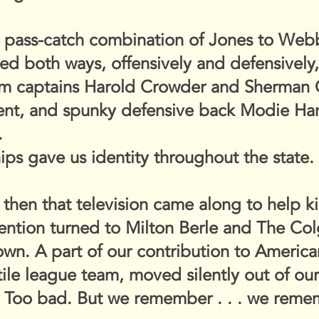
e pass-catch combination of Jones to Webb
med both ways, offensively and defensivel
am captains Harold Crowder and Sherman C
lent, and spunky defensive back Modie Ham
.
ps gave us identity throughout the state.
 then that television came along to help ki
tention turned to Milton Berle and The C
own. A part of our contribution to Americ
tile league team, moved silently out of o
. Too bad. But we remember . . . we reme