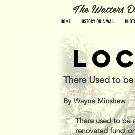
The Watters Distri
HOME
HISTORY ON A WALL
PHOT
LOC
There Used to be 
By Wayne Minshew
There used to be a
renovated function