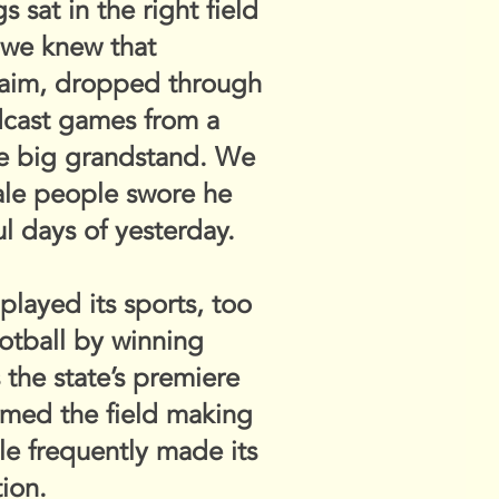
sat in the right field
 we knew that
laim, dropped through
dcast games from a
he big grandstand. We
ale people swore he
ul days of yesterday.
played its sports, too
ootball by winning
the state’s premiere
oamed the field making
le frequently made its
ion.