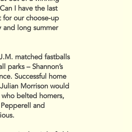
Can I have the last
at for our choose-up
azy and long summer
 J.M. matched fastballs
ll parks – Shannon’s
 fence. Successful home
 Julian Morrison would
rs who belted homers,
, Pepperell and
ious.