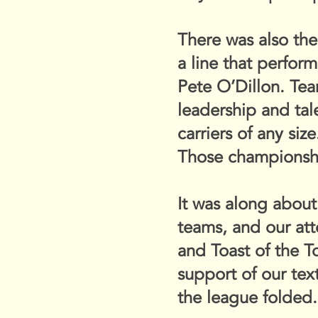
There was also th
a line that perfor
Pete O’Dillon. Te
leadership and ta
carriers of any size
Those championshi
It was along about
teams, and our at
and Toast of the T
support of our tex
the league folded