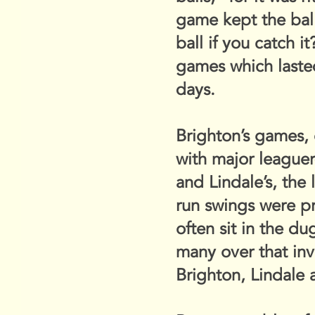
game kept the ball,
ball if you catch 
games which lasted
days.
Brighton’s games, 
with major leaguer
and Lindale’s, the 
run swings were pr
often sit in the du
many over that invi
Brighton, Lindale 