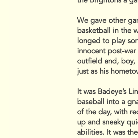
the Brightons a ga
We gave other game
basketball in the 
longed to play som
innocent post-war d
outfield and, boy,
just as his hometo
It was Badeye’s L
baseball into a gna
of the day, with r
up and sneaky quic
abilities. It was 