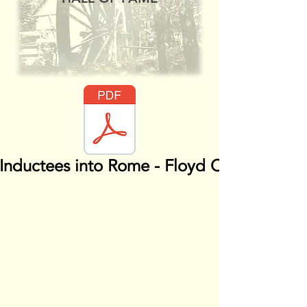
Inductees into Rome - Floyd County HOF.