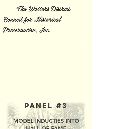
The Watters District
Council for Historical
Preservation, Inc.
Panel #3
MODEL INDUCTIES INTO
HALL OF FAME