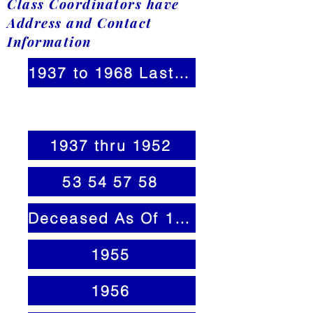
Class Coordinators have
Address and Contact
Information
1937 to 1968 Last Name A-Z
1937 thru 1952
53 54 57 58
Deceased As Of 1 30 25
1955
1956