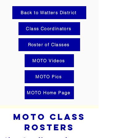
Back to Watters District
Class Coordinators
Roster of Classes
MOTO Videos
MOTO Pics
MOTO Home Page
MOTo c
lass
Ro
sters