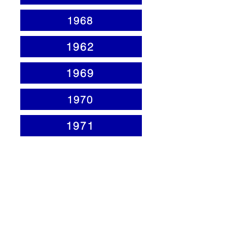
1968
1962
1969
1970
1971