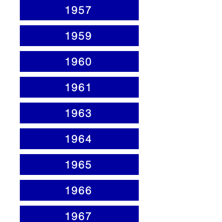
1957
1959
1960
1961
1963
1964
1965
1966
1967