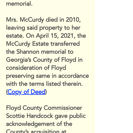
memorial.
Mrs. McCurdy died in 2010,
leaving said property to her
estate. On April 15, 2021, the
McCurdy Estate transferred
the Shannon memorial to
Georgia’s County of Floyd in
consideration of Floyd
preserving same in accordance
with the terms listed therein.
(
Copy of Deed
)
Floyd County Commissioner
Scottie Handcock gave public
acknowledgement of the
County’s acquisition at