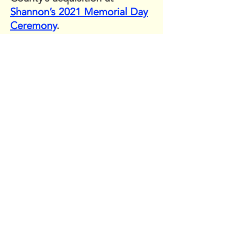
Shannon’s 2021 Memorial Day
Ceremony
.