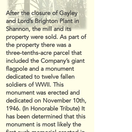
After the closure of Gayley
and Lord’s Brighton Plant in
Shannon, the mill and its
property were sold. As part of
the property there was a
three-tenths-acre parcel that
included the Company’s giant
flagpole and a monument
dedicated to twelve fallen
soldiers of WWII. This
monument was erected and
dedicated on November 10th,
1946. (In Honorable Tribute) It
has been determined that this
monument is most likely the