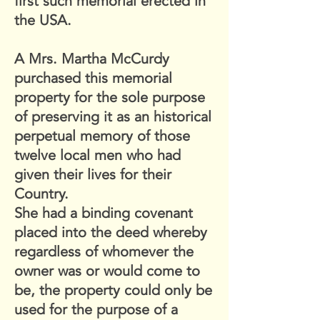
first such memorial erected in
the USA.
A Mrs. Martha McCurdy
purchased this memorial
property for the sole purpose
of preserving it as an historical
perpetual memory of those
twelve local men who had
given their lives for their
Country.
She had a binding covenant
placed into the deed whereby
regardless of whomever the
owner was or would come to
be, the property could only be
used for the purpose of a