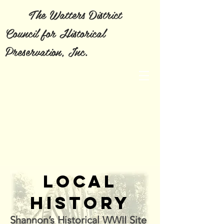
The Watters District
Council for Historical
Preservation, Inc.
LOCAL
HISTORY
Shannon’s
Historical
WWII Site